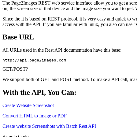
The Page2Images REST web service interface allow you to get a scree
on, the screen size of that device and the image size you want to get.
Since the it is based on REST protocol, it is very easy and quick to 
access with the API. If you are familiar with linux, you also can us
Base URL
All URLs used in the Rest API documentation have this base:
http://api.page2images.com
GET/POST?
We support both of GET and POST method. To make a API call, ma
With the API, You Can:
Create Website Screenshot
Convert HTML to Image or PDF
Create website Screenshots with Batch Rest API
Sample Codes