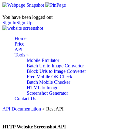
You have been logged out
Sign In
Sign Up
Home
Price
API
Tools
»
Mobile Emulator
Batch Url to Image Converter
Block Urls to Image Converter
Free Mobile OK Check
Batch Mobile Checker
HTML to Image
Screenshot Generator
Contact Us
API Documentation
> Rest API
HTTP Website Screenshot API