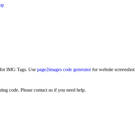
op
e for IMG Tags. Use
page2images code generator
for website screenshot
ting code. Please contact us if you need help.