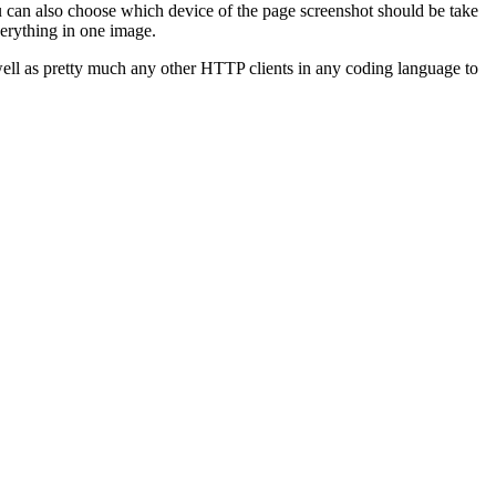
 can also choose which device of the page screenshot should be take
verything in one image.
 well as pretty much any other HTTP clients in any coding language to