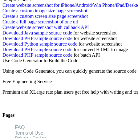
Create website screenshot for iPhone/Android/Win Phone/iPad/Deskt
Create a custom image size page screenshot
Create a custom screen size page screenshot
Create a full page screenshot of one url
Create website screenshot with callback API
Download Java sample source code
for website screenshot
Download PHP sample source code
for website screenshot
Download Python sample source code
for website screenshot
Download PHP sample source code
for convert HTML to image
Download PHP sample source code
for batch API
Use Code Generator to Build the Code
Using our Code Generator, you can quickly generate the source cod
Free Engineering Service
Premium and XLarge rate plan users get free help with writing and tes
Pages
FAQ
Terms of Use