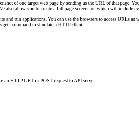
nshot of one target web page by sending us the URL of that page. You
 We also allow you to create a full page screenshot which will include e
write and run applications. You can use the browsers to access URLs as
e "wget" command to simulate a HTTP client.
ke an HTTP GET or POST request to API server.