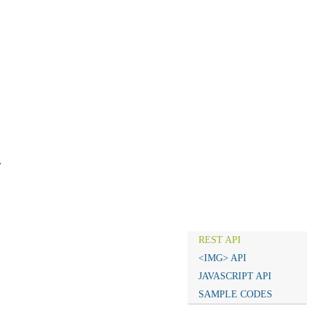
.
REST API
<IMG> API
JAVASCRIPT API
SAMPLE CODES