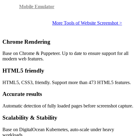
Mobile Emulator
More Tools of Website Screenshot >
Chrome Rendering
Base on Chrome & Puppeteer. Up to date to ensure support for all
modern web features.
HTML5 friendly
HTML5, CSS3, friendly. Support more than 473 HTML5 features.
Accurate results
Automatic detection of fully loaded pages before screenshot capture.
Scalability & Stability
Base on DigitalOcean Kubernetes, auto-scale under heavy
workloads.