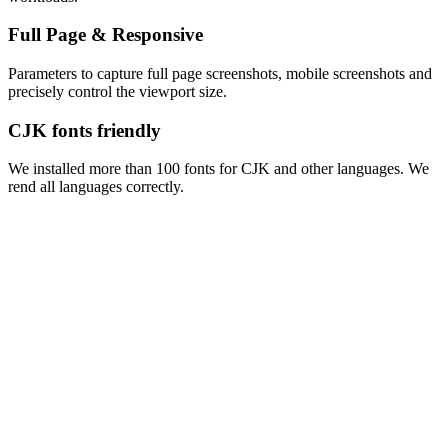
Full Page & Responsive
Parameters to capture full page screenshots, mobile screenshots and
precisely control the viewport size.
CJK fonts friendly
We installed more than 100 fonts for CJK and other languages. We
rend all languages correctly.