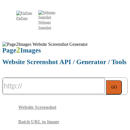
Learn More About Website Screenshot Bookmarklet
PinPage
Webpage
Snapshot
2
Page
Images
Website Screenshot API / Generator / Tools
GO
Website Screenshot
Batch URL to Image